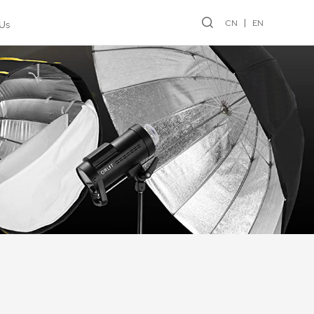
CN
EN
Us