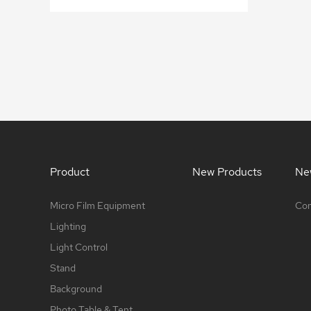
Product
New Products
Ne
Micro Film Equipment
Com
Lighting
Light Control
Stand
Background
Photo Table & Tent