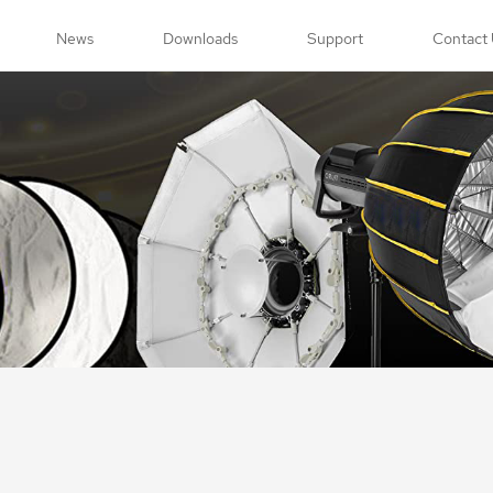
News
Downloads
Support
Contact 