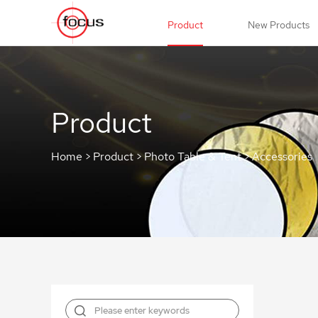
Product
New Products
Product
Home
>
Product
>
Photo Table & Tent
>
Accessories