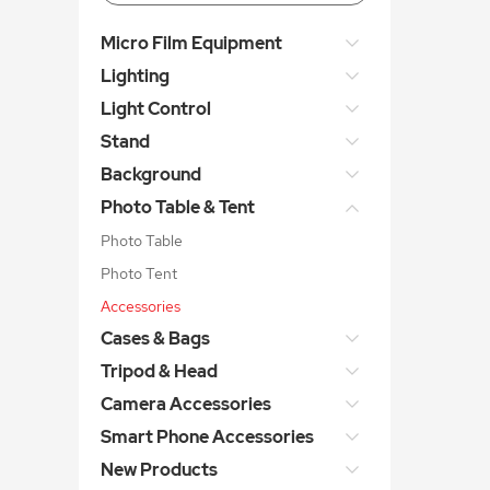
Micro Film Equipment
Lighting
Light Control
Stand
Background
Photo Table & Tent
Photo Table
Photo Tent
Accessories
Cases & Bags
Tripod & Head
Camera Accessories
Smart Phone Accessories
New Products