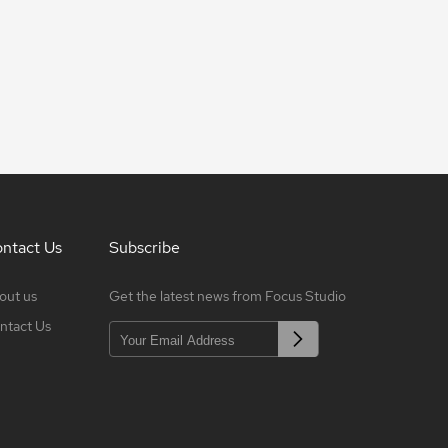
ntact Us
Subscribe
out us
Get the latest news from Focus Studio
ntact Us