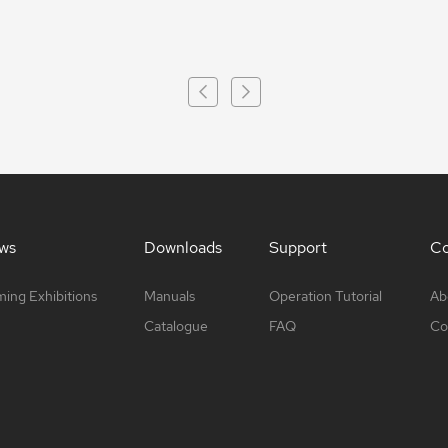
ws
Downloads
Support
Co
ing Exhibitions
Manuals
Operation Tutorial
Ab
Catalogue
FAQ
Co