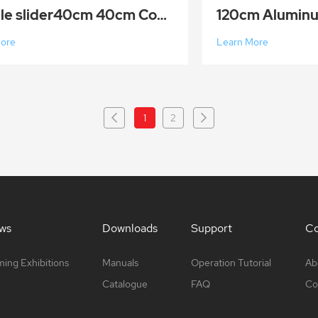
Double slider40cm 40cm Compact Retractable Smooth Camera Track Slider Video Stabilizer Rail with 4 B
More
Learn More
1
2
ws
Downloads
Support
Co
ing Exhibitions
Manuals
Operation Tutorial
Ab
Catalogue
FAQ
Co