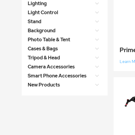
Lighting
Light Control
Stand
Background
Photo Table & Tent
Cases & Bags
Tripod & Head
Learn 
Camera Accessories
Smart Phone Accessories
New Products