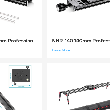
NNR-200 200mm Professional Rail Nodal Slide Dual Dovetail Macro Rail Metal Quick Release Clamp for C
Learn More