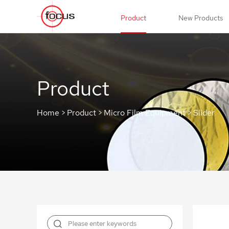
Product
New Products
Product
Home
>
Product
>
Micro Film Equipment
>
Slider