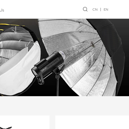
CN
EN
Us