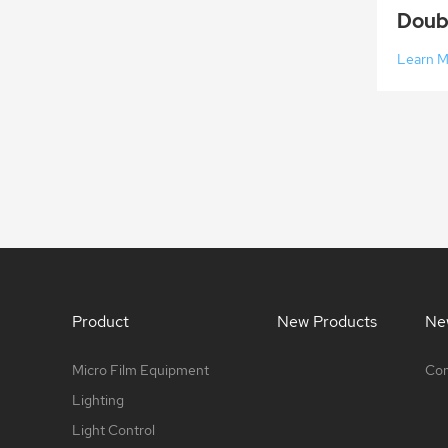
Learn 
Product
New Products
Ne
Micro Film Equipment
Com
Lighting
Light Control