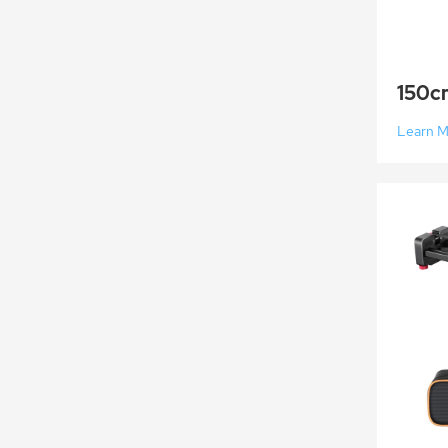
Learn 