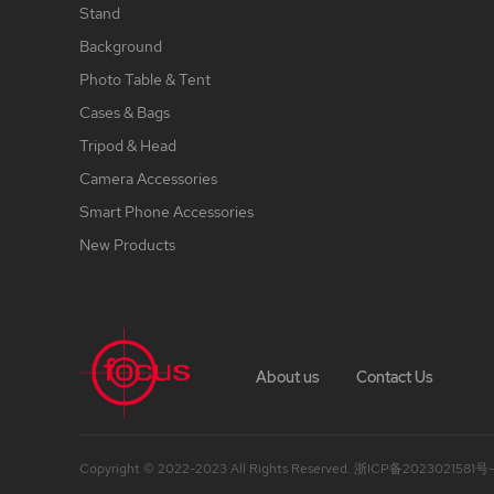
Stand
Background
Photo Table & Tent
Cases & Bags
Tripod & Head
Camera Accessories
Smart Phone Accessories
New Products
About us
Contact Us
Copyright © 2022-2023 All Rights Reserved.
浙ICP备2023021581号-