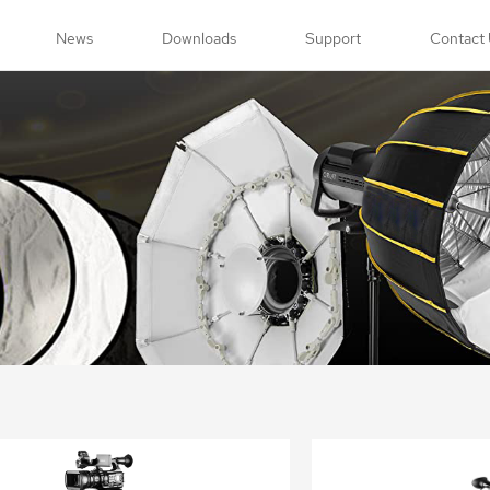
News
Downloads
Support
Contact 