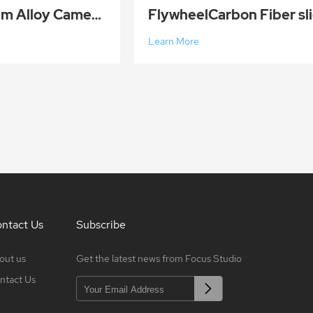
120cm Aluminum Alloy Camera Track Slider Video Stabilizer Rail DSLR Rail Dolly Track Film Making Kit
Learn More
ntact Us
Subscribe
out us
Get the latest news from Focus Studio
ntact Us