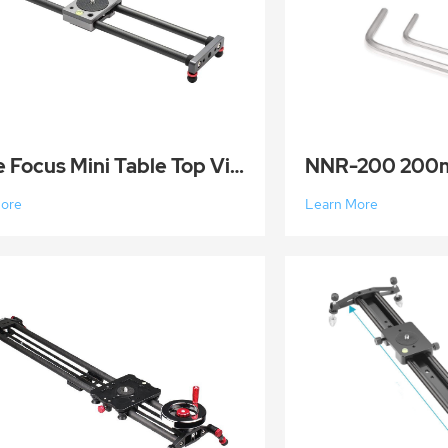
Prime Focus Mini Table Top Video Camera Slider Carbon Fiber Rail Rods for Smartphone Camera 40cm
More
Learn More