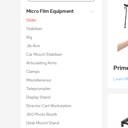
Micro Film Equipment
Slider
Stabiliser
Rig
Jib Arm
Car Mount Stabiliser
Articulating Arms
Clamps
Learn 
Miscellaneous
Teleprompter
Display Stand
Director Cart Workstation
360 Photo Booth
Desk Mount Stand