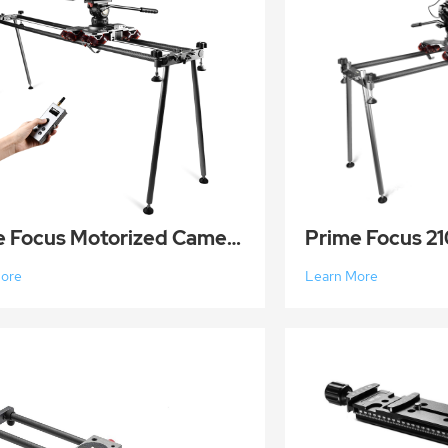
Prime Focus Motorized Camera Slider Wireless Carbon Fiber Track Dolly Rail Track 210CM Payload 50KG
More
Learn More