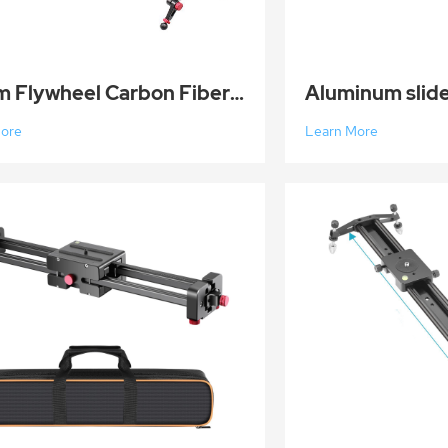
150cm Flywheel Carbon Fiber Camera Track Dolly Slider Rail System
More
Learn More