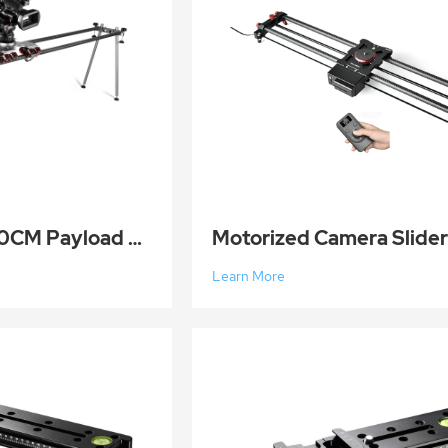
Prime Focus 210CM Payload 50KG Carbon Fiber Camera Slider Dolly Rail Track for DSLR Camera Video Mit
Learn More