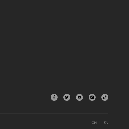
CN
EN