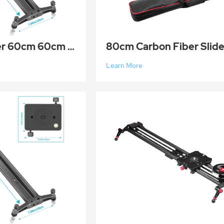
Aluminum slider 60cm 60cm Aluminum Alloy Camera Track Slider Video Stabilizer Rail DSLR Rail Dolly T
Learn More